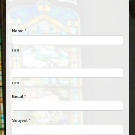
Contact
Name
*
Us
First
Last
Email
*
Subject
*