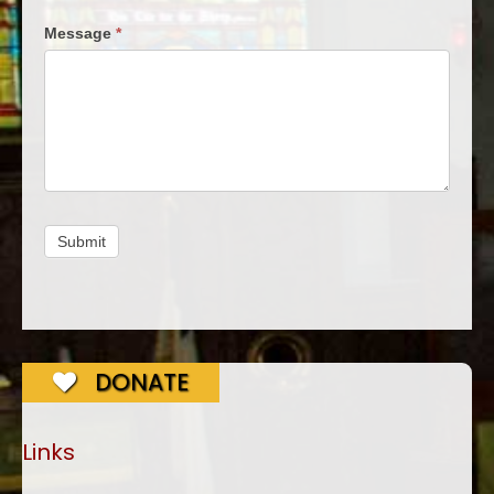
Message
*
Submit
DONATE
Links