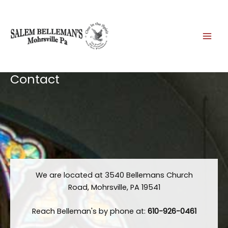
Skip
to
content
Contact
We are located at 3540 Bellemans Church
Road, Mohrsville, PA 19541
Reach Belleman's by phone at:
610-926-0461