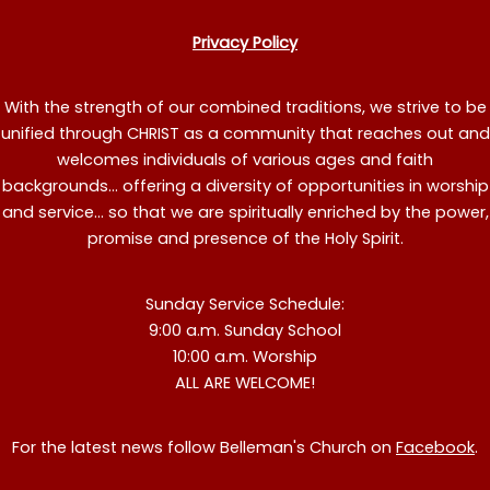
Privacy Policy
With the strength of our combined traditions, we strive to be
unified through CHRIST as a community that reaches out and
welcomes individuals of various ages and faith
backgrounds... offering a diversity of opportunities in worship
and service... so that we are spiritually enriched by the power,
promise and presence of the Holy Spirit.
Sunday Service Schedule:
9:00 a.m. Sunday School
10:00 a.m. Worship
ALL ARE WELCOME!
For the latest news follow Belleman's Church on
Facebook
.