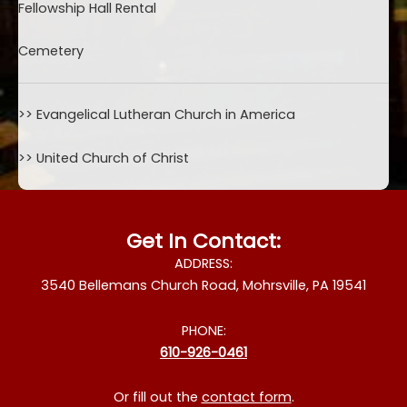
Fellowship Hall Rental
Cemetery
>>
Evangelical Lutheran Church in America
>>
United Church of Christ
Get In Contact:
ADDRESS:
3540 Bellemans Church Road, Mohrsville, PA 19541
PHONE:
610-926-0461
Or fill out the
contact form
.