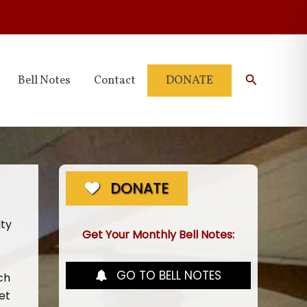
Search
Bell Notes
Contact
DONATE
DONATE
ity
Get Your Monthly Bell Notes:
GO TO BELL NOTES
ch
et