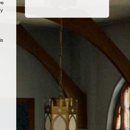
we
ty
is