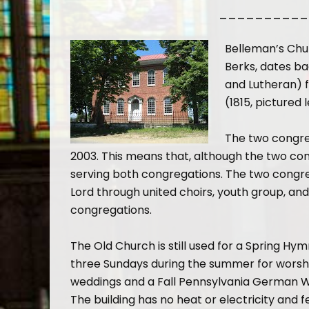
__________
Belleman’s Chur
Berks, dates ba
and Lutheran) f
(1815, pictured
The two congre
2003. This means that, although the two con
serving both congregations. The two congreg
Lord through united choirs, youth group, 
congregations.
The Old Church is still used for a Spring Hym
three Sundays during the summer for worshi
weddings and a Fall Pennsylvania German W
The building has no heat or electricity and 