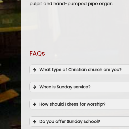
pulpit and hand-pumped pipe organ.
FAQs
What type of Christian church are you?
When is Sunday service?
How should I dress for worship?
Do you offer Sunday school?