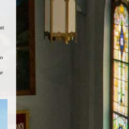
st
in
r
ur