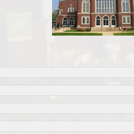
Facebook