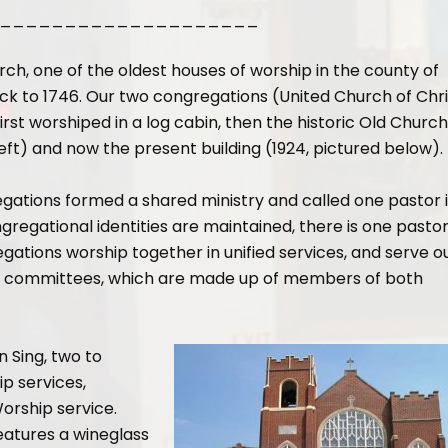
____________________
ch, one of the oldest houses of worship in the county of
ck to 1746. Our two congregations (United Church of Chri
irst worshiped in a log cabin, then the historic Old Church
 left) and now the present building (1924, pictured below).
gations formed a shared ministry and called one pastor 
gregational identities are maintained, there is one pasto
ations worship together in unified services, and serve o
and committees, which are made up of members of both
n Sing, two to
p services,
orship service.
features a wineglass