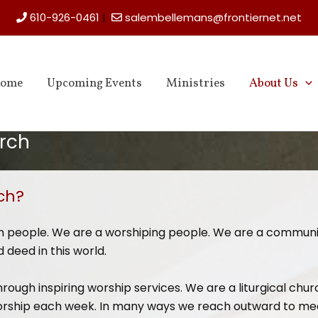
610-926-0461
|
salembellemans@frontiernet.net
ome
Upcoming Events
Ministries
About Us
rch
ch?
en people. We are a worshiping people. We are a commun
 deed in this world.
hrough inspiring worship services. We are a liturgical chur
n worship each week. In many ways we reach outward to me