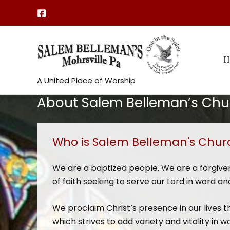
Skip
to
content
H
A United Place of Worship
About Salem Belleman’s Chu
Who is Salem Belleman's Chur
We are a baptized people. We are a forgiv
of faith seeking to serve our Lord in word and
We proclaim Christ’s presence in our lives t
which strives to add variety and vitality i