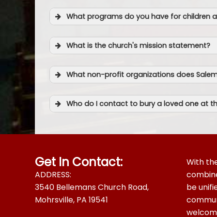
Youtube
What programs do you have for children a
What is the church's mission statement?
What non-profit organizations does Sale
Who do I contact to bury a loved one at 
Get In Contact:
With the
ADDRESS:
combined
3540 Bellemans Church Road,
be unif
Mohrsville, PA 19541
communi
welcomes